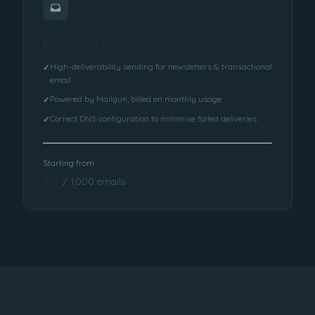
Bulk email delivery
High-deliverability sending for newsletters & transactional
✓
email
Powered by Mailgun, billed on monthly usage
✓
Correct DNS configuration to minimise failed deliveries
✓
Starting from
£1
/ 1,000 emails