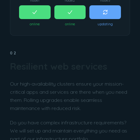
node1
node2
node3
online
online
updating
02
Resilient web services
Our high-availability clusters ensure your mission-
critical apps and services are there when you need
them. Rolling upgrades enable seamless
maintenance with reduced risk.
Do you have complex infrastructure requirements?
We will set up and maintain everything you need as
part of our infrastructure portfolio.