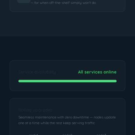
— for when off-the-shelf simply won’t do.
Service availability
All services online
Rolling upgrades
Seamless maintenance with zero downtime — nodes update
one at a time while the rest keep serving traffic.