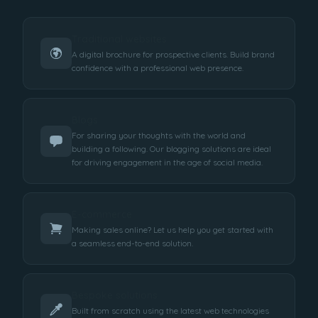
Traditional websites
A digital brochure for prospective clients. Build brand
confidence with a professional web presence.
Blogs
For sharing your thoughts with the world and
building a following. Our blogging solutions are ideal
for driving engagement in the age of social media.
E-commerce
Making sales online? Let us help you get started with
a seamless end-to-end solution.
Bespoke solutions
Built from scratch using the latest web technologies