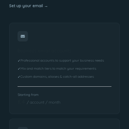
Set up your email →
Business email accounts
Professional accounts to support your business needs
✓
Mix and match tiers to match your requirements
✓
Custom domains, aliases & catch-all addresses
✓
Starting from
£4
/ account / month