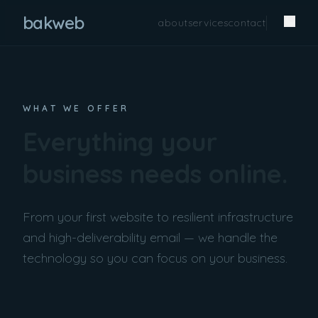
bakweb
about
services
contact
WHAT WE OFFER
Everything your
business needs online.
From your first website to resilient infrastructure
and high-deliverability email — we handle the
technology so you can focus on your business.