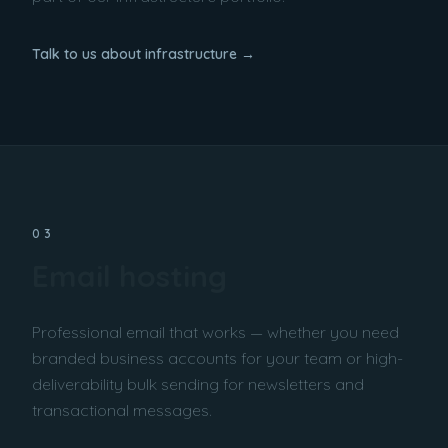
Talk to us about infrastructure →
03
Email hosting
Professional email that works — whether you need
branded business accounts for your team or high-
deliverability bulk sending for newsletters and
transactional messages.