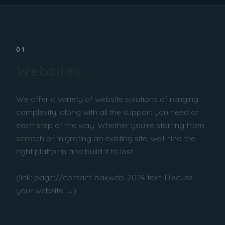
01
Websites
We offer a variety of website solutions of ranging
complexity, along with all the support you need at
each step of the way. Whether you’re starting from
scratch or migrating an existing site, we’ll find the
right platform and build it to last.
(link: page://contact-bakweb-2024 text: Discuss
your website →)