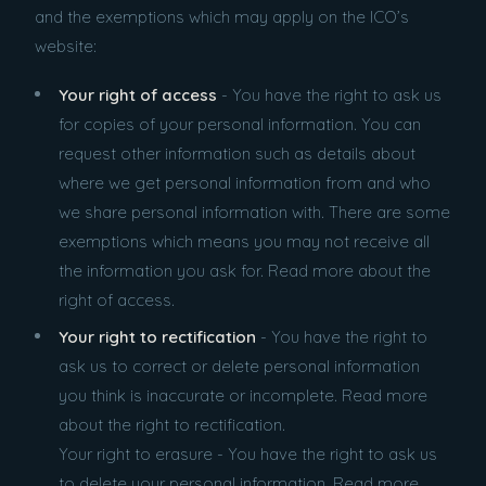
and the exemptions which may apply on the ICO’s
website:
Your right of access
- You have the right to ask us
for copies of your personal information. You can
request other information such as details about
where we get personal information from and who
we share personal information with. There are some
exemptions which means you may not receive all
the information you ask for. Read more about the
right of access.
Your right to rectification
- You have the right to
ask us to correct or delete personal information
you think is inaccurate or incomplete. Read more
about the right to rectification.
Your right to erasure - You have the right to ask us
to delete your personal information. Read more