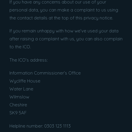
If you have any concerns about our use of your
personal data, you can make a complaint to us using
the contact details at the top of this privacy notice.
If you remain unhappy with how we’ve used your data
after raising a complaint with us, you can also complain
to the ICO.
The ICO’s address:
Information Commissioner’s Office
Wycliffe House
Water Lane
Wilmslow
Cheshire
SK9 5AF
Helpline number: 0303 123 1113