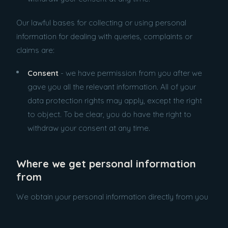
Our lawful bases for collecting or using personal
information for dealing with queries, complaints or
claims are:
Consent
- we have permission from you after we
gave you all the relevant information. All of your
data protection rights may apply, except the right
to object. To be clear, you do have the right to
withdraw your consent at any time.
Where we get personal information
from
We obtain your personal information directly from you