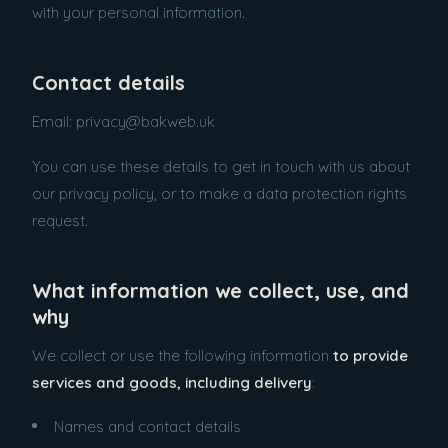
with your personal information.
Contact details
Email: privacy@bakweb.uk
You can use these details to get in touch with us about
our privacy policy, or to make a data protection rights
request.
What information we collect, use, and
why
We collect or use the following information
to provide
services and goods, including delivery
:
Names and contact details