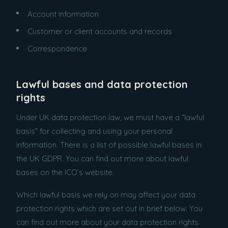
Account information
Customer or client accounts and records
Correspondence
Lawful bases and data protection
rights
Under UK data protection law, we must have a “lawful
basis” for collecting and using your personal
information. There is a list of possible lawful bases in
the UK GDPR. You can find out more about lawful
bases on the ICO’s website.
Which lawful basis we rely on may affect your data
protection rights which are set out in brief below. You
can find out more about your data protection rights