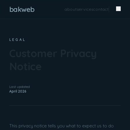
bakweb
about
services
contact
LEGAL
Customer Privacy
Notice
Last updated
April 2026
This privacy notice tells you what to expect us to do