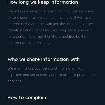
How long we keep information
We will keep personal information that you provide us
for one year after we last hear from you. If we have
entered into a contract with you that makes a longer
retention period necessary, we may retain your data
for a period no longer than that stipulated by the
contract terms plus one year.
Who we share information with
We might share your personal information with
suppliers and service providers in order to provide our
services.
How to complain